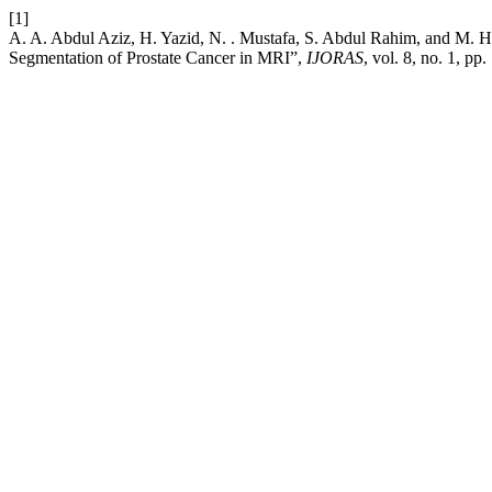
[1]
A. A. Abdul Aziz, H. Yazid, N. . Mustafa, S. Abdul Rahim, and M. 
Segmentation of Prostate Cancer in MRI”,
IJORAS
, vol. 8, no. 1, p