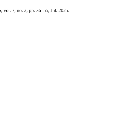
S
, vol. 7, no. 2, pp. 36–55, Jul. 2025.