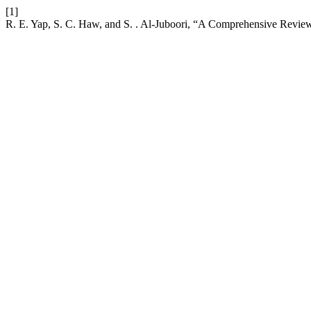
[1]
R. E. Yap, S. C. Haw, and S. . Al-Juboori, “A Comprehensive Rev