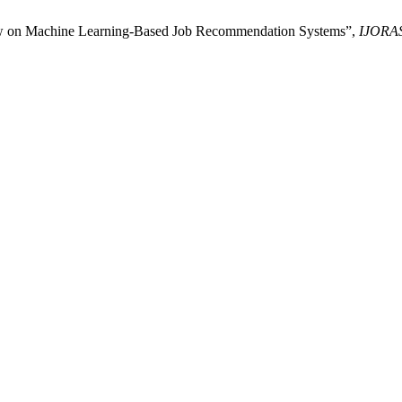
iew on Machine Learning-Based Job Recommendation Systems”,
IJORA