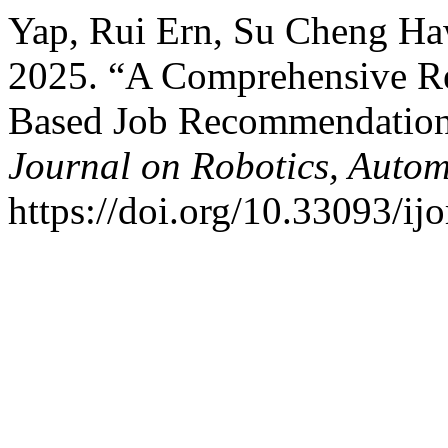
Yap, Rui Ern, Su Cheng Ha
2025. “A Comprehensive R
Based Job Recommendation
Journal on Robotics, Autom
https://doi.org/10.33093/ijo