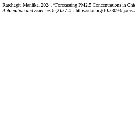
Ratchagit, Manlika. 2024. “Forecasting PM2.5 Concentrations in C
Automation and Sciences
6 (2):37-41. https://doi.org/10.33093/ijoras.