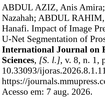
ABDUL AZIZ, Anis Amira
Nazahah; ABDUL RAHIM,
Hanafi. Impact of Image Pr
U-Net Segmentation of Pros
International Journal on
Sciences
,
[S. l.]
, v. 8, n. 1
10.33093/ijoras.2026.8.1.1
https://journals.mmupress.c
Acesso em: 7 aug. 2026.