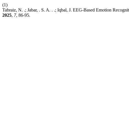
(1)
Tabraiz, N. .; Jabar, . S. A. . .; Iqbal, J. EEG-Based Emotion Re
2025
,
7
, 86-95.