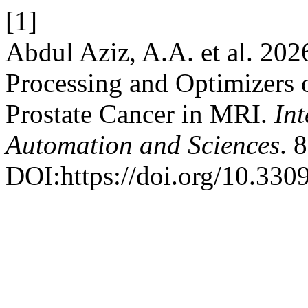
[1]
Abdul Aziz, A.A. et al. 202
Processing and Optimizers 
Prostate Cancer in MRI.
Int
Automation and Sciences
. 
DOI:https://doi.org/10.3309