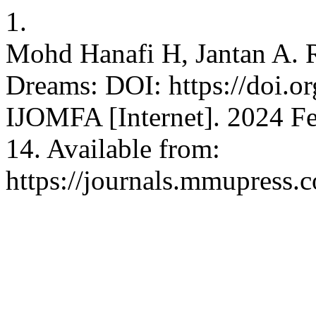
1.
Mohd Hanafi H, Jantan A. 
Dreams: DOI: https://doi.o
IJOMFA [Internet]. 2024 Fe
14. Available from:
https://journals.mmupress.