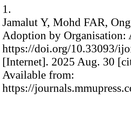
1.
Jamalut Y, Mohd FAR, Ong J
Adoption by Organisation: 
https://doi.org/10.33093/i
[Internet]. 2025 Aug. 30 [c
Available from:
https://journals.mmupress.