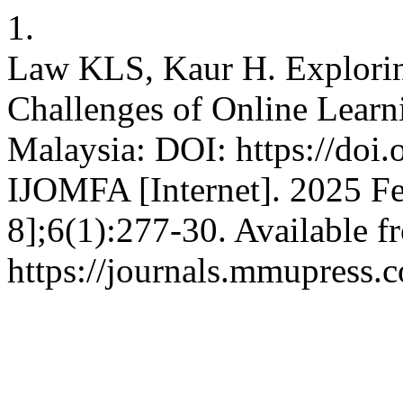
1.
Law KLS, Kaur H. Explorin
Challenges of Online Learni
Malaysia: DOI: https://doi.
IJOMFA [Internet]. 2025 Fe
8];6(1):277-30. Available f
https://journals.mmupress.