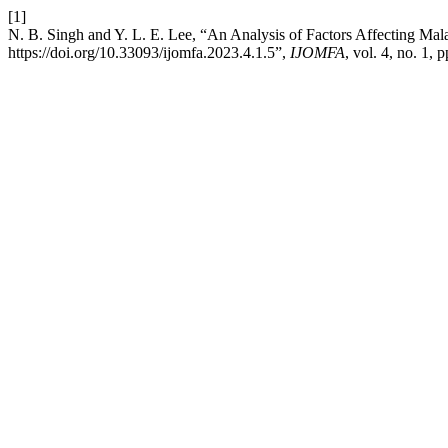
[1]
N. B. Singh and Y. L. E. Lee, “An Analysis of Factors Affecting M
https://doi.org/10.33093/ijomfa.2023.4.1.5”,
IJOMFA
, vol. 4, no. 1,