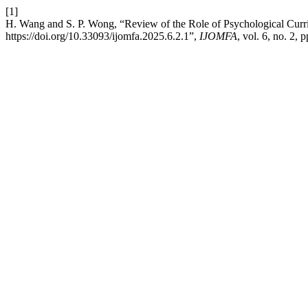
[1]
H. Wang and S. P. Wong, “Review of the Role of Psychological Curr
https://doi.org/10.33093/ijomfa.2025.6.2.1”,
IJOMFA
, vol. 6, no. 2,