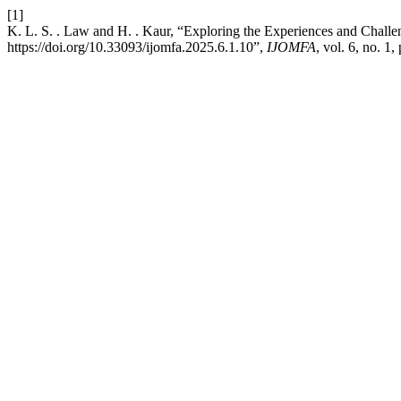
[1]
K. L. S. . Law and H. . Kaur, “Exploring the Experiences and Challen
https://doi.org/10.33093/ijomfa.2025.6.1.10”,
IJOMFA
, vol. 6, no. 1