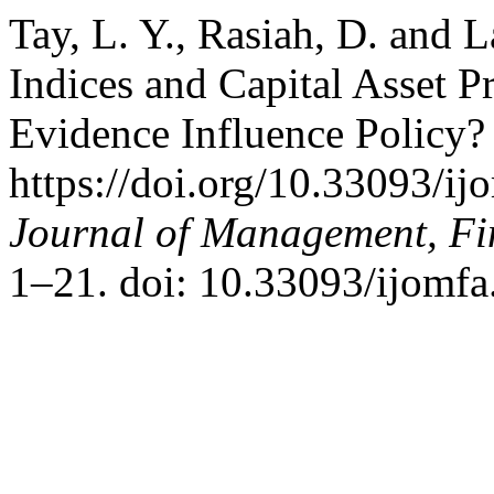
Tay, L. Y., Rasiah, D. and 
Indices and Capital Asset 
Evidence Influence Policy?
https://doi.org/10.33093/i
Journal of Management, Fi
1–21. doi: 10.33093/ijomfa