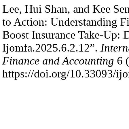
Lee, Hui Shan, and Kee Se
to Action: Understanding Fi
Boost Insurance Take-Up: D
Ijomfa.2025.6.2.12”.
Inter
Finance and Accounting
6 (
https://doi.org/10.33093/ij