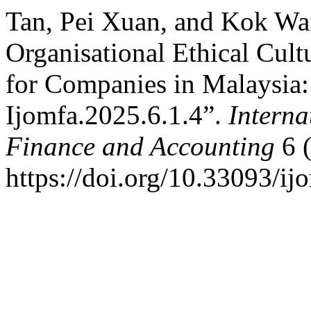
Tan, Pei Xuan, and Kok Wa
Organisational Ethical Cult
for Companies in Malaysia:
Ijomfa.2025.6.1.4”.
Interna
Finance and Accounting
6 (
https://doi.org/10.33093/ij