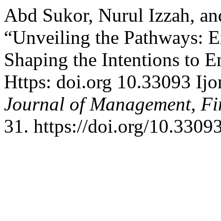
Abd Sukor, Nurul Izzah, a
“Unveiling the Pathways: Ex
Shaping the Intentions to
Https: doi.org 10.33093 Ij
Journal of Management, Fi
31. https://doi.org/10.3309