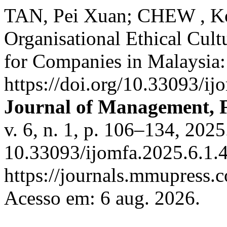
TAN, Pei Xuan; CHEW , Ko
Organisational Ethical Cult
for Companies in Malaysia
https://doi.org/10.33093/ij
Journal of Management, 
v. 6, n. 1, p. 106–134, 202
10.33093/ijomfa.2025.6.1.4
https://journals.mmupress.
Acesso em: 6 aug. 2026.