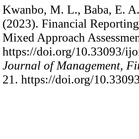
Kwanbo, M. L., Baba, E. A. 
(2023). Financial Reportin
Mixed Approach Assessmen
https://doi.org/10.33093/ij
Journal of Management, Fi
21. https://doi.org/10.3309