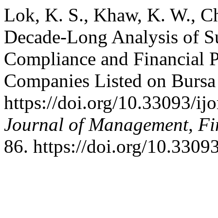
Lok, K. S., Khaw, K. W., Ch
Decade-Long Analysis of S
Compliance and Financial P
Companies Listed on Bursa
https://doi.org/10.33093/ij
Journal of Management, Fi
86. https://doi.org/10.3309