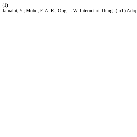
(1)
Jamalut, Y.; Mohd, F. A. R.; Ong, J. W. Internet of Things (IoT) Ad