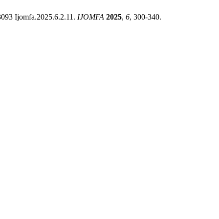
33093 Ijomfa.2025.6.2.11.
IJOMFA
2025
,
6
, 300-340.