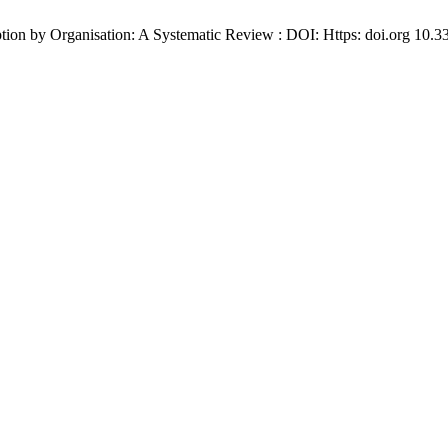
option by Organisation: A Systematic Review : DOI: Https: doi.org 10.