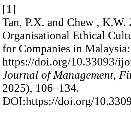
[1]
Tan, P.X. and Chew , K.W. 
Organisational Ethical Cult
for Companies in Malaysia
https://doi.org/10.33093/ij
Journal of Management, Fi
2025), 106–134.
DOI:https://doi.org/10.330