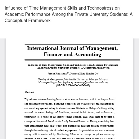
Return
Influence of Time Management Skills and Technostress on
to
Academic Performance Among the Private University Students: A
Article
Conceptual Framework
Details
Download
Download
PDF