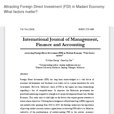
Return
Attracting Foreign Direct Investment (FDI) in Madani Economy:
to
What factors matter?
Article
Details
Download
Download
PDF