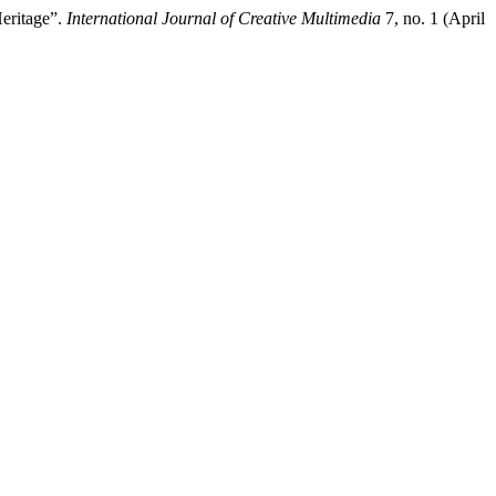
Heritage”.
International Journal of Creative Multimedia
7, no. 1 (April