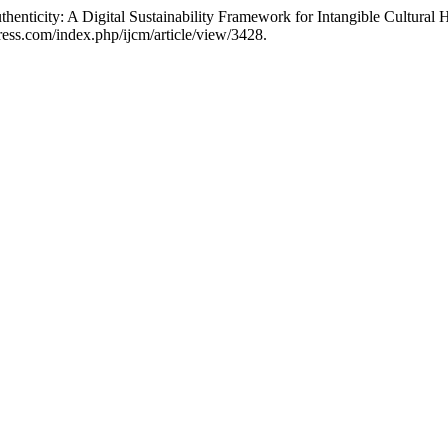
nticity: A Digital Sustainability Framework for Intangible Cultural 
ess.com/index.php/ijcm/article/view/3428.