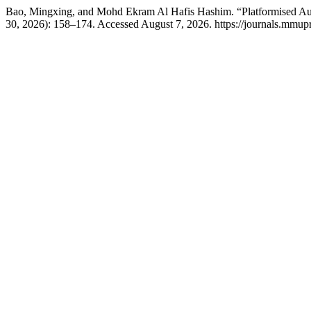
Bao, Mingxing, and Mohd Ekram Al Hafis Hashim. “Platformised Authe
30, 2026): 158–174. Accessed August 7, 2026. https://journals.mmupr