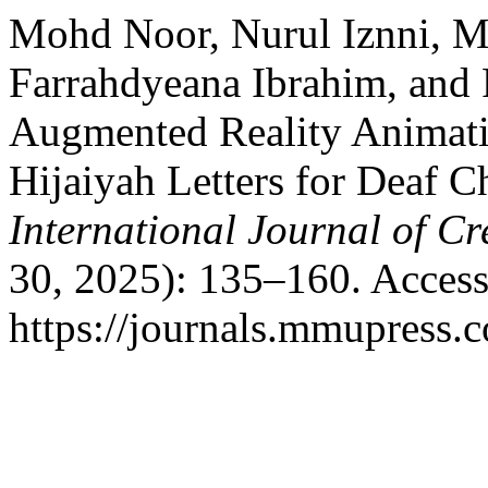
Mohd Noor, Nurul Iznni, 
Farrahdyeana Ibrahim, and 
Augmented Reality Animati
Hijaiyah Letters for Deaf C
International Journal of Cr
30, 2025): 135–160. Access
https://journals.mmupress.