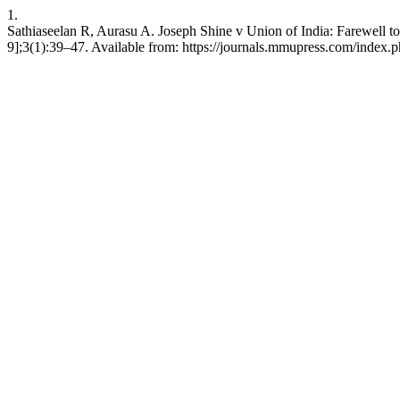
1.
Sathiaseelan R, Aurasu A. Joseph Shine v Union of India: Farewell to
9];3(1):39–47. Available from: https://journals.mmupress.com/index.ph