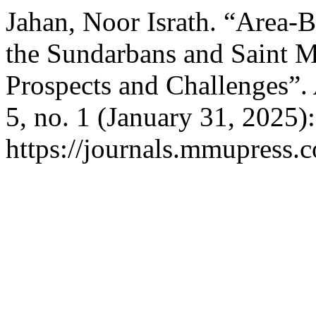
Jahan, Noor Israth. “Area-
the Sundarbans and Saint Ma
Prospects and Challenges”.
5, no. 1 (January 31, 2025)
https://journals.mmupress.c