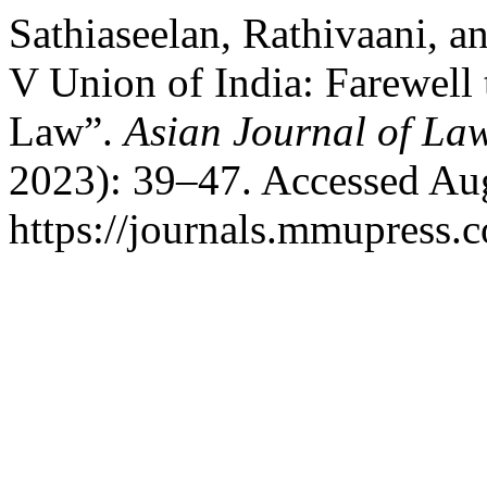
Sathiaseelan, Rathivaani, 
V Union of India: Farewell 
Law”.
Asian Journal of La
2023): 39–47. Accessed Aug
https://journals.mmupress.c