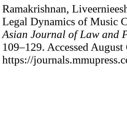
Ramakrishnan, Liveernieesh
Legal Dynamics of Music C
Asian Journal of Law and P
109–129. Accessed August 
https://journals.mmupress.c