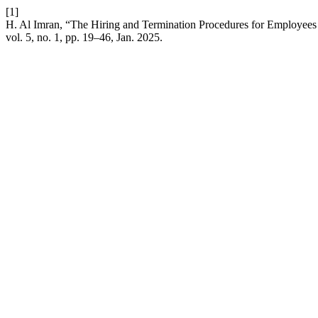
[1]
H. Al Imran, “The Hiring and Termination Procedures for Employees 
vol. 5, no. 1, pp. 19–46, Jan. 2025.