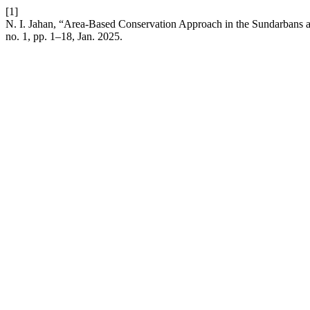
[1]
N. I. Jahan, “Area-Based Conservation Approach in the Sundarbans a
no. 1, pp. 1–18, Jan. 2025.