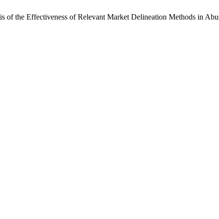
 of the Effectiveness of Relevant Market Delineation Methods in Abu