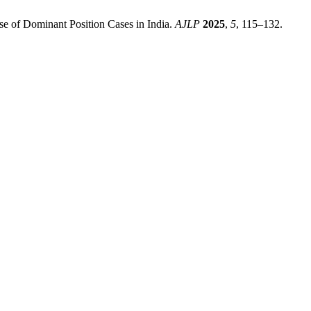
se of Dominant Position Cases in India.
AJLP
2025
,
5
, 115–132.