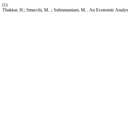
(1)
Thakkar, H.; Smacchi, M. .; Subramaniam, M. . An Economic Analysis