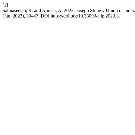
[1]
Sathiaseelan, R. and Aurasu, A. 2023. Joseph Shine v Union of India
(Jan. 2023), 39–47. DOI:https://doi.org/10.33093/ajlp.2023.3.