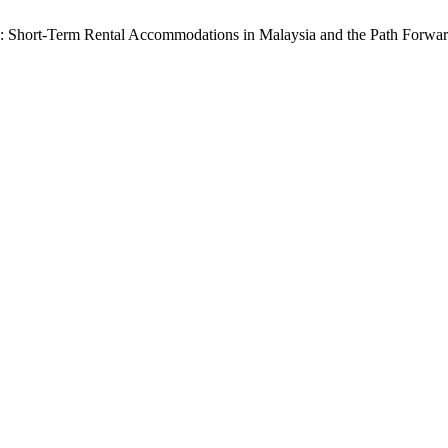
: Short-Term Rental Accommodations in Malaysia and the Path Forwar