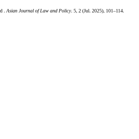
d .
Asian Journal of Law and Policy
. 5, 2 (Jul. 2025), 101–114.