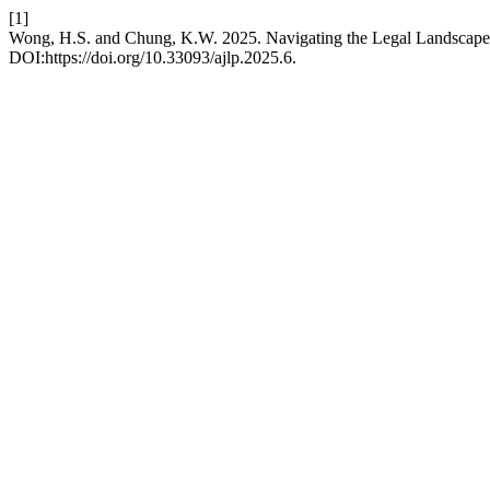
[1]
Wong, H.S. and Chung, K.W. 2025. Navigating the Legal Landscape
DOI:https://doi.org/10.33093/ajlp.2025.6.