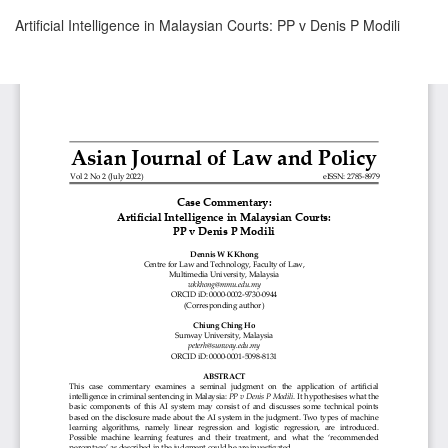
Return
Artificial Intelligence in Malaysian Courts: PP v Denis P Modili
to
Article
Details
Download
Download
PDF